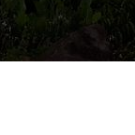
Wild flowers , plants and fungi are the life
support for all our wildlife and their colour
and character