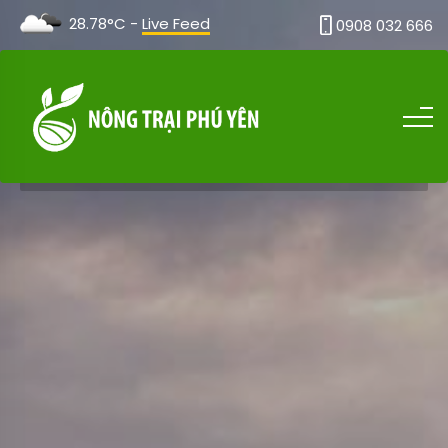
28.78°C -
Live Feed
0908 032 666