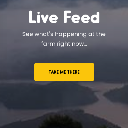
Live Feed
See what's happening at the
farm right now...
TAKE ME THERE