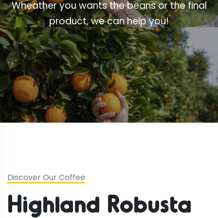
Wheather you wants the beans or the final
product, we can help you!
Discover Our Coffee
Highland Robusta