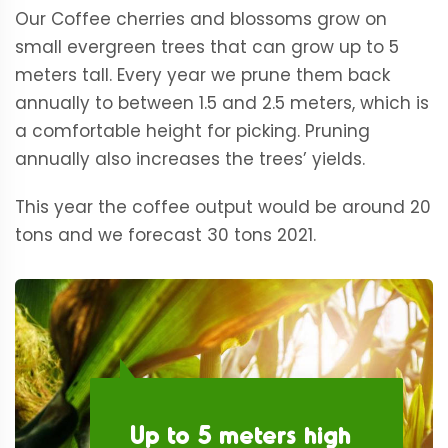
Our Coffee cherries and blossoms grow on
small evergreen trees that can grow up to 5
meters tall. Every year we prune them back
annually to between 1.5 and 2.5 meters, which is
a comfortable height for picking. Pruning
annually also increases the trees’ yields.
This year the coffee output would be around 20
tons and we forecast 30 tons 2021.
Up to 5 meters high