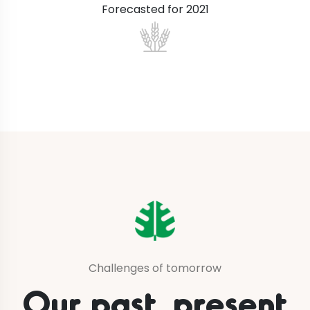
Forecasted for 2021
Challenges of tomorrow
Our past, present