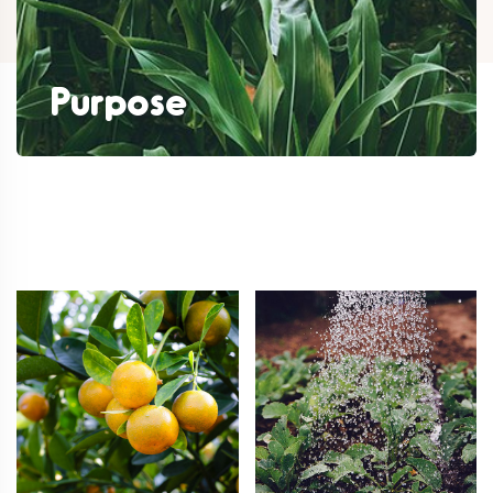
Purpose