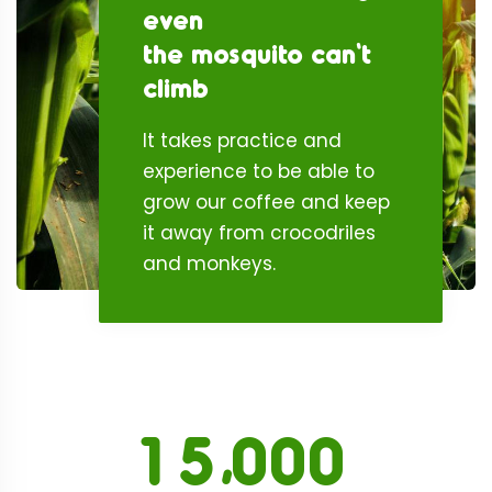
even
the mosquito can't
climb
It takes practice and
experience to be able to
grow our coffee and keep
it away from crocodriles
and monkeys.
,
1
5
0
0
0