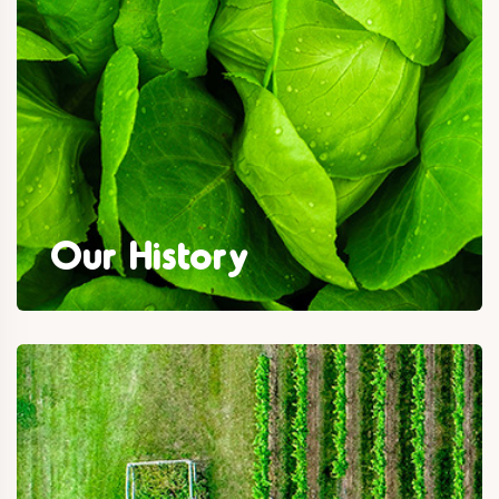
Our History