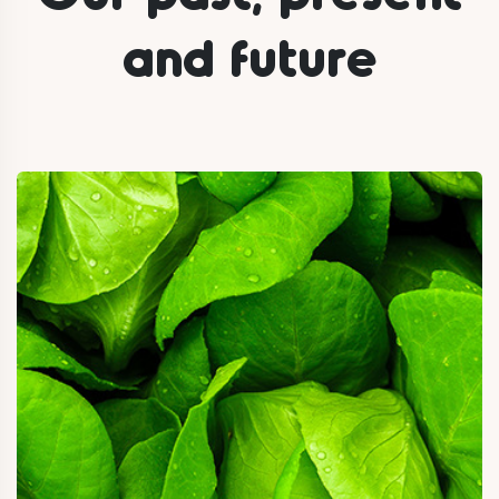
and future