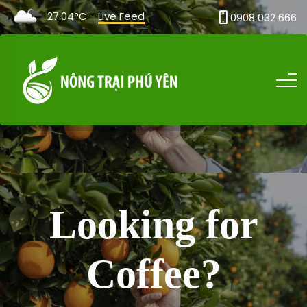
27.04°C -
Live Feed
0908 032 666
Looking for
Coffee?