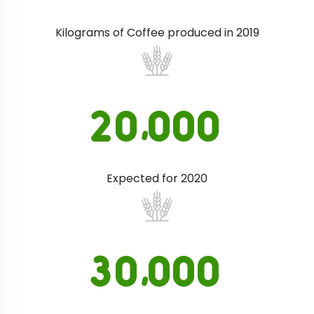
Kilograms of Coffee produced in 2019
,
2
0
0
0
0
Expected for 2020
,
3
0
0
0
0