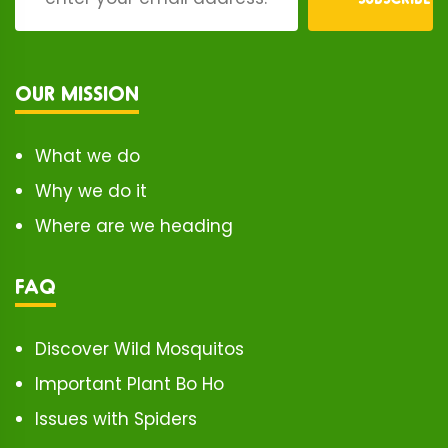
OUR MISSION
What we do
Why we do it
Where are we heading
FAQ
Discover Wild Mosquitos
Important Plant Bo Ho
Issues with Spiders