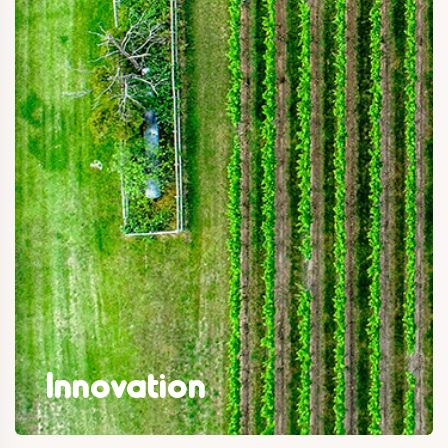
Innovation