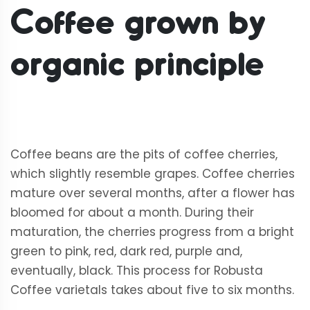
Coffee
grown by
organic principle
Coffee beans are the pits of coffee cherries,
which slightly resemble grapes. Coffee cherries
mature over several months, after a flower has
bloomed for about a month. During their
maturation, the cherries progress from a bright
green to pink, red, dark red, purple and,
eventually, black. This process for Robusta
Coffee varietals takes about five to six months.