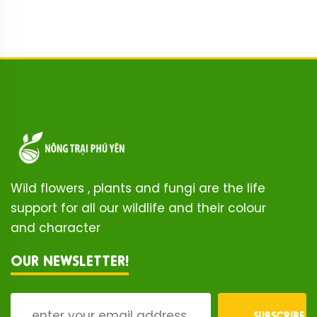
Wild flowers , plants and fungi are the life
support for all our wildlife and their colour
and character
OUR NEWSLETTER!