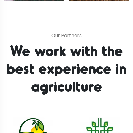
Our Partners
We work with the
best
experience in
agriculture