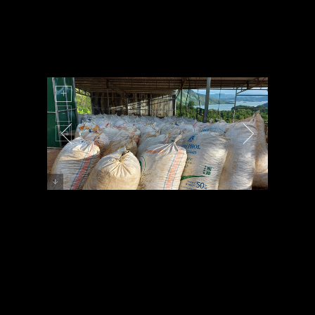
Preview Image 1 Description