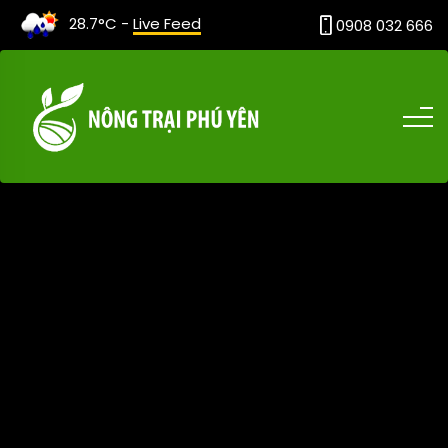
28.7°C -
Live Feed
0908 032 666